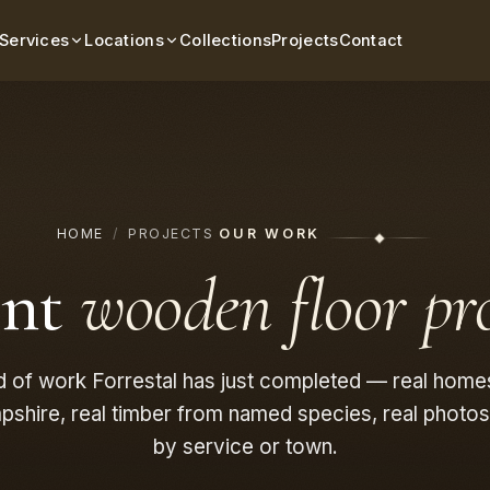
Services
Locations
Collections
Projects
Contact
HOME
/
PROJECTS
OUR WORK
ent
wooden floor pro
d of work Forrestal has just completed — real home
shire, real timber from named species, real photos f
by service or town.