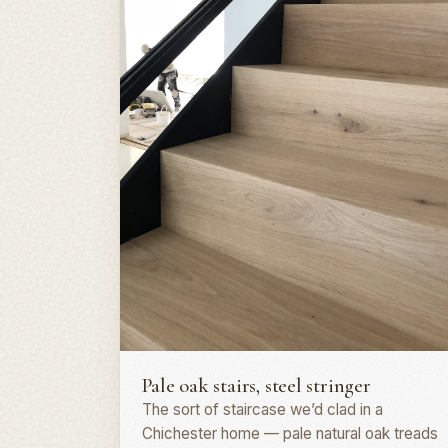
Staircase · PO19
Pale oak stairs, steel stringer
The sort of staircase we’d clad in a
Chichester home — pale natural oak treads