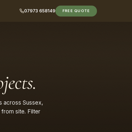
07973 658149
FREE QUOTE
jects.
s across Sussex,
rom site. Filter