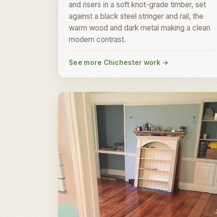
and risers in a soft knot-grade timber, set
against a black steel stringer and rail, the
warm wood and dark metal making a clean
modern contrast.
See more Chichester work
→