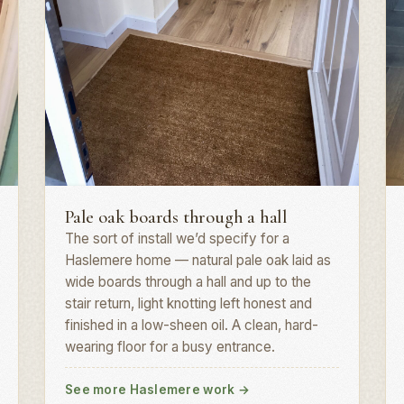
Plank install · GU27
H
Pale oak boards through a hall
The sort of install we’d specify for a
Haslemere home — natural pale oak laid as
wide boards through a hall and up to the
stair return, light knotting left honest and
finished in a low-sheen oil. A clean, hard-
wearing floor for a busy entrance.
See more Haslemere work
→