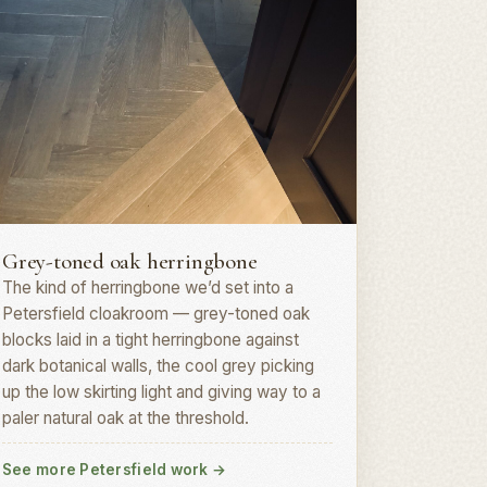
erringbone parquet · GU31
Grey-toned oak herringbone
The kind of herringbone we’d set into a
Petersfield cloakroom — grey-toned oak
blocks laid in a tight herringbone against
dark botanical walls, the cool grey picking
up the low skirting light and giving way to a
paler natural oak at the threshold.
See more Petersfield work
→