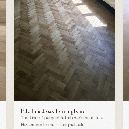
Herringbone parquet · GU27
P
Pale limed oak herringbone
The kind of parquet refurb we’d bring to a
Haslemere home — original oak