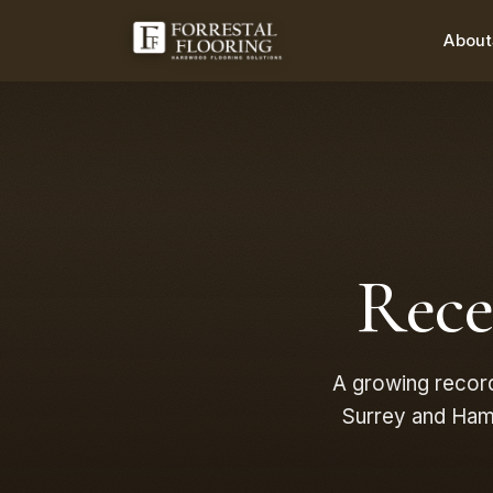
About
Rec
A growing recor
Surrey and Hamp