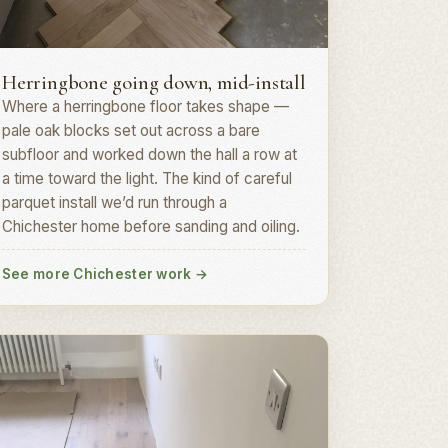
erringbone parquet · PO19
Herringbone going down, mid-install
Where a herringbone floor takes shape —
pale oak blocks set out across a bare
subfloor and worked down the hall a row at
a time toward the light. The kind of careful
parquet install we’d run through a
Chichester home before sanding and oiling.
See more Chichester work
→