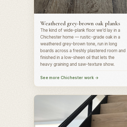
Plank install · PO19
Weathered grey-brown oak planks
The kind of wide-plank floor we’d lay in a
Chichester home — rustic-grade oak in a
weathered grey-brown tone, run in long
boards across a freshly plastered room and
finished in a low-sheen oil that lets the
heavy graining and saw-texture show.
See more Chichester work
→