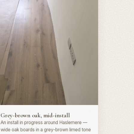
lank install · GU27
Grey-brown oak, mid-install
An install in progress around Haslemere —
wide oak boards in a grey-brown limed tone