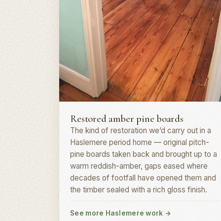
Board restoration · GU27
Restored amber pine boards
The kind of restoration we’d carry out in a
Haslemere period home — original pitch-
pine boards taken back and brought up to a
warm reddish-amber, gaps eased where
decades of footfall have opened them and
the timber sealed with a rich gloss finish.
See more Haslemere work
→