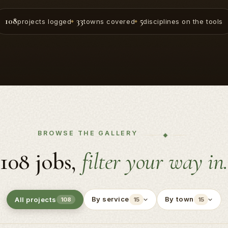
108
33
5
projects logged
towns covered
disciplines on the tools
BROWSE THE GALLERY
108 jobs,
filter your way in.
By service
By town
All projects
108
15
15