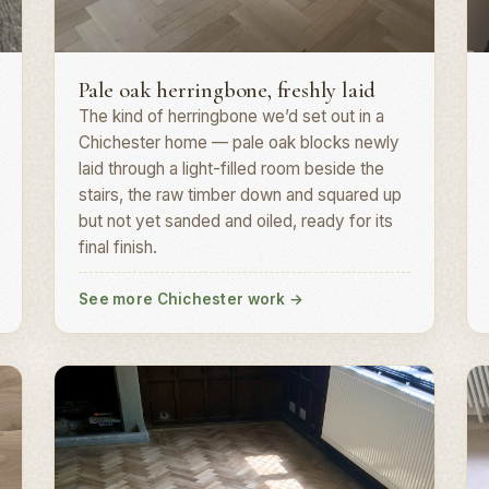
Herringbone parquet · PO19
H
Pale oak herringbone, freshly laid
The kind of herringbone we’d set out in a
Chichester home — pale oak blocks newly
laid through a light-filled room beside the
stairs, the raw timber down and squared up
but not yet sanded and oiled, ready for its
final finish.
See more Chichester work
→