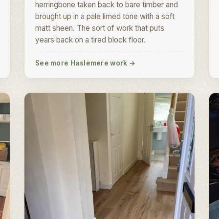
herringbone taken back to bare timber and
brought up in a pale limed tone with a soft
matt sheen. The sort of work that puts
years back on a tired block floor.
See more Haslemere work
→