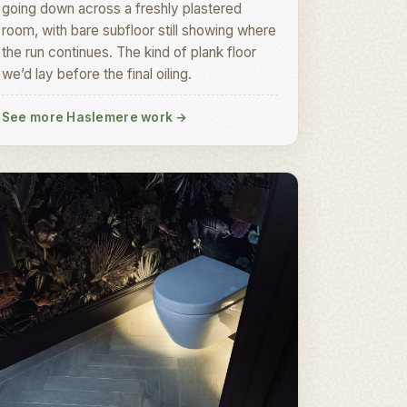
going down across a freshly plastered
room, with bare subfloor still showing where
the run continues. The kind of plank floor
we’d lay before the final oiling.
See more Haslemere work
→